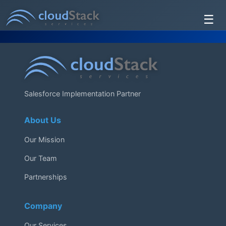
☰
Services
About Us
Testimonials
Salesforce Implementation Partner
Contact Us
About Us
Our Mission
Our Team
Partnerships
Company
Our Services