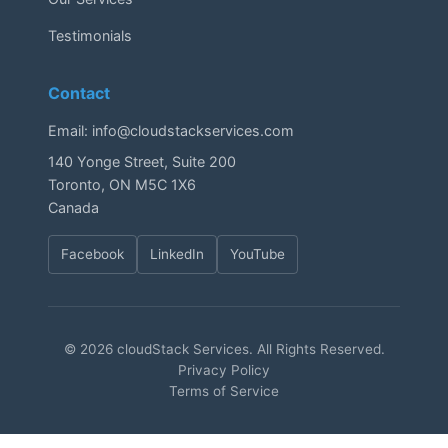
Testimonials
Contact
Email:
info@cloudstackservices.com
140 Yonge Street, Suite 200
Toronto, ON M5C 1X6
Canada
Facebook
LinkedIn
YouTube
© 2026 cloudStack Services. All Rights Reserved.
Privacy Policy
Terms of Service