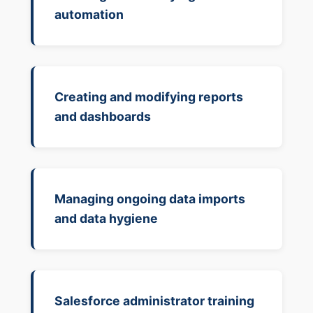
automation
Creating and modifying reports
and dashboards
Managing ongoing data imports
and data hygiene
Salesforce administrator training