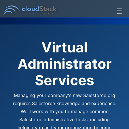
☰
Services
About Us
Virtual
Testimonials
Administrator
Contact Us
Services
Managing your company's new Salesforce org
requires Salesforce knowledge and experience.
We'll work with you to manage common
Salesforce administrative tasks, including
helping you and your organization become