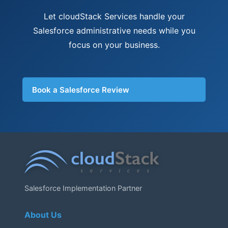
Let cloudStack Services handle your
Salesforce administrative needs while you
focus on your business.
Book a Salesforce Review
Salesforce Implementation Partner
About Us