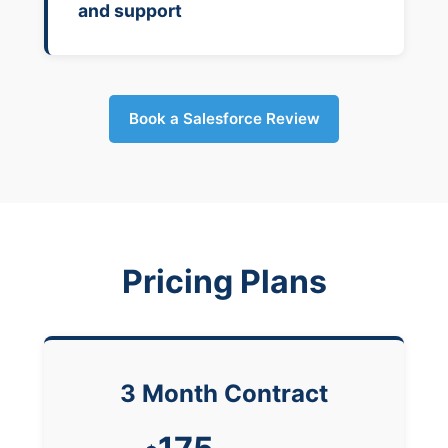
and support
Book a Salesforce Review
Pricing Plans
3 Month Contract