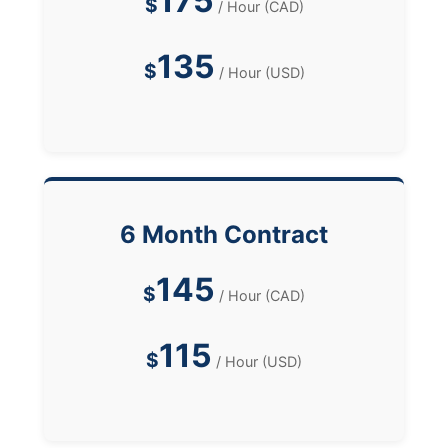
175
$
/ Hour (CAD)
135
$
/ Hour (USD)
6 Month Contract
145
$
/ Hour (CAD)
115
$
/ Hour (USD)