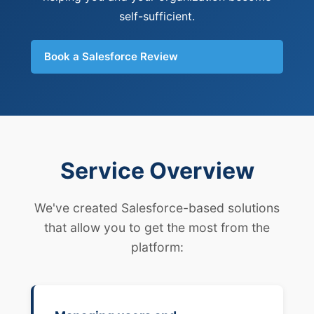
self-sufficient.
Book a Salesforce Review
Service Overview
We've created Salesforce-based solutions
that allow you to get the most from the
platform: