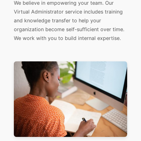
We believe in empowering your team. Our
Virtual Administrator service includes training
and knowledge transfer to help your
organization become self-sufficient over time.
We work with you to build internal expertise.