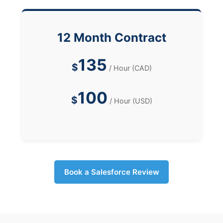
12 Month Contract
135
$
/ Hour (CAD)
100
$
/ Hour (USD)
Book a Salesforce Review