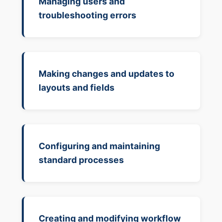
Managing users and
troubleshooting errors
Making changes and updates to
layouts and fields
Configuring and maintaining
standard processes
Creating and modifying workflow