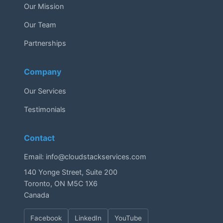
Our Mission
Our Team
Partnerships
Company
Our Services
Testimonials
Contact
Email:
info@cloudstackservices.com
140 Yonge Street, Suite 200
Toronto, ON M5C 1X6
Canada
Facebook
LinkedIn
YouTube