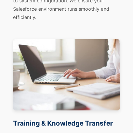
to system configuration. We ensure your
Salesforce environment runs smoothly and
efficiently.
Training & Knowledge Transfer