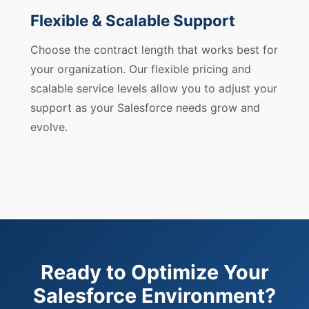
Flexible & Scalable Support
Choose the contract length that works best for
your organization. Our flexible pricing and
scalable service levels allow you to adjust your
support as your Salesforce needs grow and
evolve.
Ready to Optimize Your
Salesforce Environment?