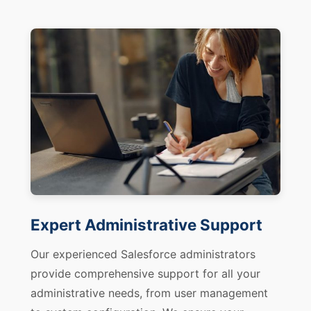
Expert Administrative Support
Our experienced Salesforce administrators
provide comprehensive support for all your
administrative needs, from user management