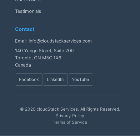
Testimonials
Contact
Email:
info@cloudstackservices.com
140 Yonge Street, Suite 200
Toronto, ON M5C 1X6
Canada
Facebook
LinkedIn
YouTube
© 2026 cloudStack Services. All Rights Reserved.
Privacy Policy
Terms of Service