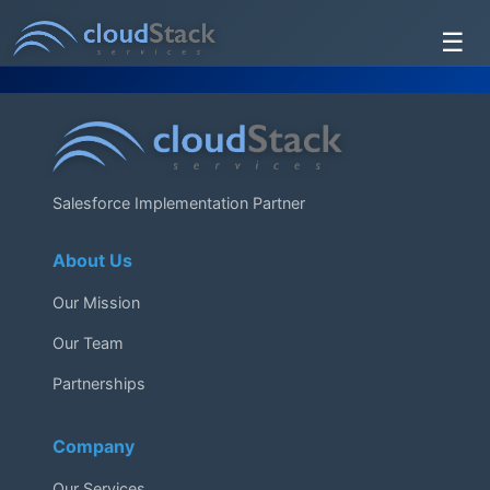
☰
Services
About Us
Testimonials
Salesforce Implementation Partner
Contact Us
About Us
Our Mission
Our Team
Partnerships
Company
Our Services